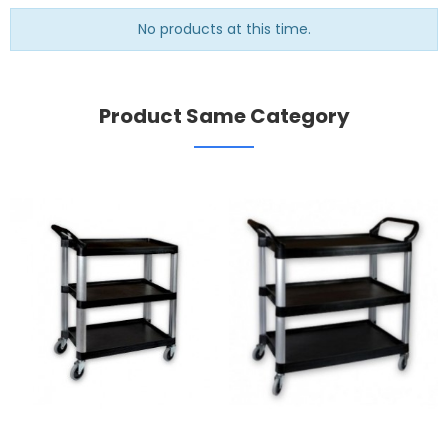
No products at this time.
Product Same Category