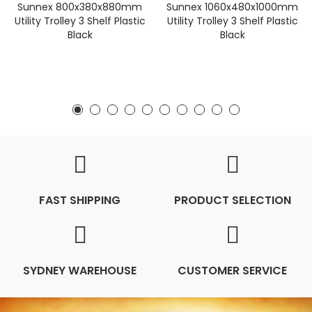
Sunnex 800x380x880mm
Sunnex 1060x480x1000mm
Utility Trolley 3 Shelf Plastic
Utility Trolley 3 Shelf Plastic
Black
Black
FAST SHIPPING
PRODUCT SELECTION
SYDNEY WAREHOUSE
CUSTOMER SERVICE