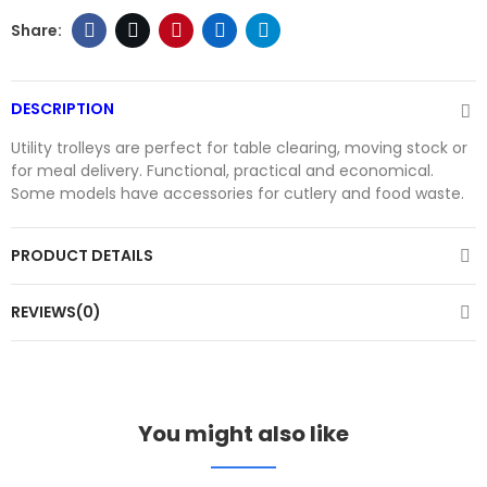
DESCRIPTION
Utility trolleys are perfect for table clearing, moving stock or
for meal delivery. Functional, practical and economical.
Some models have accessories for cutlery and food waste.
PRODUCT DETAILS
REVIEWS(0)
You might also like