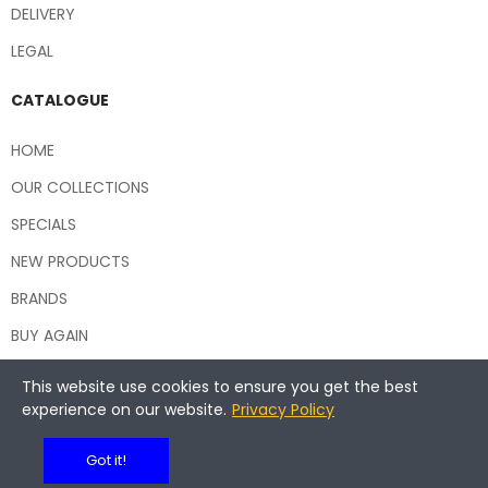
DELIVERY
LEGAL
CATALOGUE
HOME
OUR COLLECTIONS
SPECIALS
NEW PRODUCTS
BRANDS
BUY AGAIN
This website use cookies to ensure you get the best
experience on our website.
Privacy Policy
Copyright © 2026 Central Hospitality Supplies NSW
Got it!