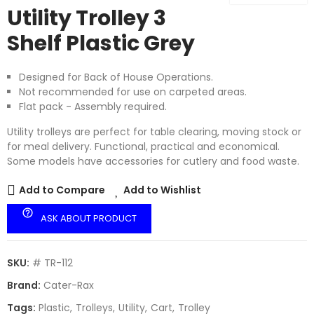
Utility Trolley 3
Shelf Plastic Grey
Designed for Back of House Operations.
Not recommended for use on carpeted areas.
Flat pack - Assembly required.
Utility trolleys are perfect for table clearing, moving stock or
for meal delivery. Functional, practical and economical.
Some models have accessories for cutlery and food waste.
Add to Compare
Add to Wishlist
help_outline
ASK ABOUT PRODUCT
SKU:
# TR-112
Brand:
Cater-Rax
Tags:
Plastic
Trolleys
Utility
Cart
Trolley