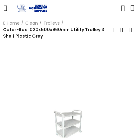
Home
Clean
Trolleys
Cater-Rax 1020x500x960mm Utility Trolley 3
Shelf Plastic Grey