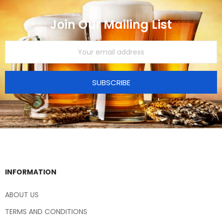
Join Our Mailing List
SUBSCRIBE
INFORMATION
ABOUT US
TERMS AND CONDITIONS