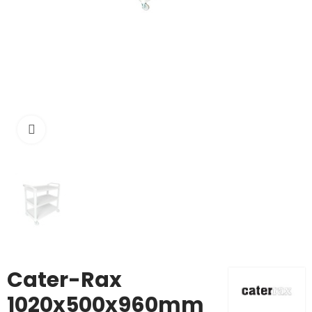
Click to enlarge
Cater-Rax
1020x500x960mm