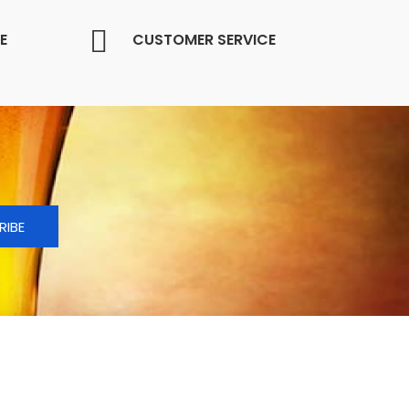
E
CUSTOMER SERVICE
RIBE