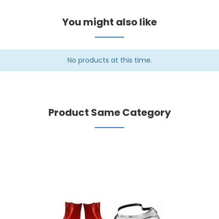
You might also like
No products at this time.
Product Same Category