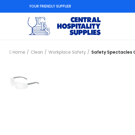
YOUR FRIENDLY SUPPLIER
Home
Clean
Workplace Safety
Safety Spectacles 