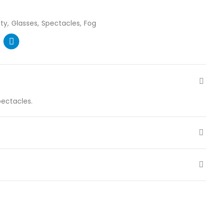
ty
Glasses
Spectacles
Fog
pectacles.