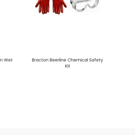
on Wet
Bracton Beerline Chemical Safety
Kit