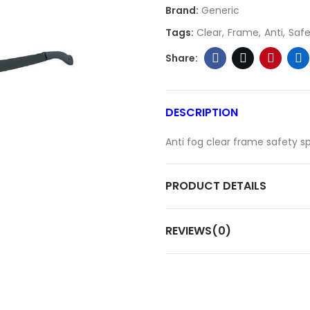
Brand:
Generic
Tags:
Clear
Frame
Anti
Safe
DESCRIPTION
Anti fog clear frame safety s
PRODUCT DETAILS
REVIEWS(0)