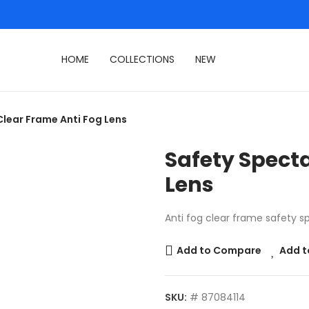
HOME
COLLECTIONS
NEW
Clear Frame Anti Fog Lens
Safety Specta
Lens
Anti fog clear frame safety s
Add to Compare
Add t
SKU:
# 87084114