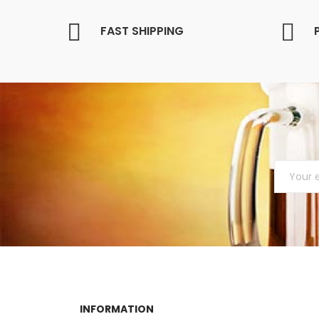
FAST SHIPPING
INFORMATION