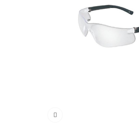
Click to enlarge