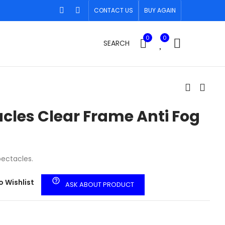
CONTACT US
BUY AGAIN
0
0
SEARCH
cles Clear Frame Anti Fog
pectacles.
help_outline
o Wishlist
ASK ABOUT PRODUCT