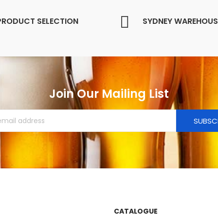
PRODUCT SELECTION
SYDNEY WAREHOUS
Join Our Mailing List
SUBSC
CATALOGUE