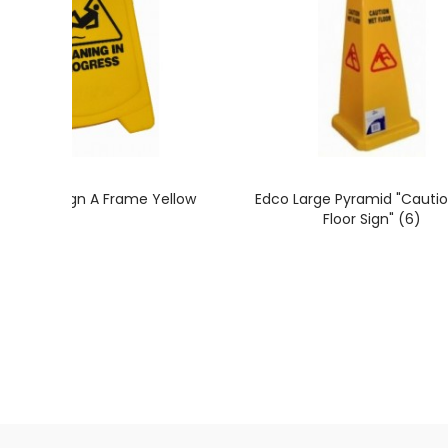
t Floor Sign A Frame Yellow
Edco Large Pyramid "Cauti
Floor Sign" (6)