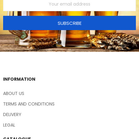
SUBSCRIBE
INFORMATION
ABOUT US
TERMS AND CONDITIONS
DELIVERY
LEGAL
CATALOGUE