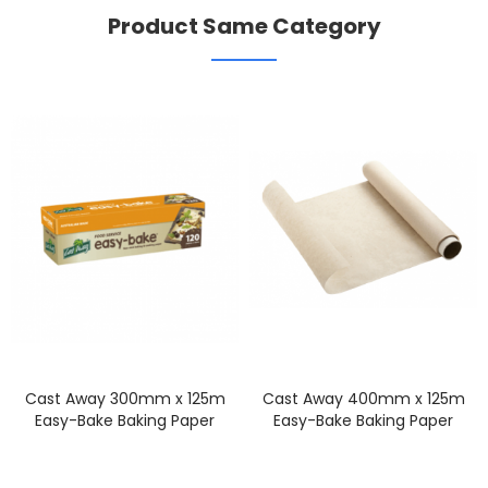
Product Same Category
Cast Away 300mm x 125m
Cast Away 400mm x 125m
Easy-Bake Baking Paper
Easy-Bake Baking Paper