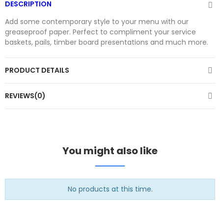
DESCRIPTION
Add some contemporary style to your menu with our
greaseproof paper. Perfect to compliment your service
baskets, pails, timber board presentations and much more.
PRODUCT DETAILS
REVIEWS(0)
You might also like
No products at this time.