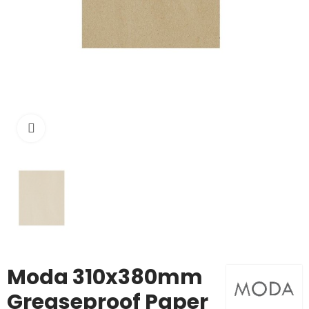
Click to enlarge
Moda 310x380mm
Greaseproof Paper