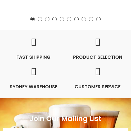
FAST SHIPPING
PRODUCT SELECTION
SYDNEY WAREHOUSE
CUSTOMER SERVICE
Join Our Mailing List