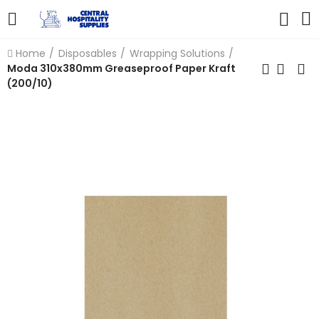
Home
Disposables
Wrapping Solutions
Moda 310x380mm Greaseproof Paper Kraft
(200/10)