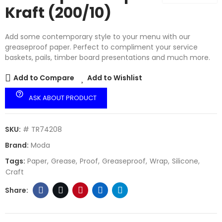
Kraft (200/10)
Add some contemporary style to your menu with our
greaseproof paper. Perfect to compliment your service
baskets, pails, timber board presentations and much more.
Add to Compare
Add to Wishlist
help_outline
ASK ABOUT PRODUCT
SKU:
# TR74208
Brand:
Moda
Tags:
Paper
Grease
Proof
Greaseproof
Wrap
Silicone
Craft