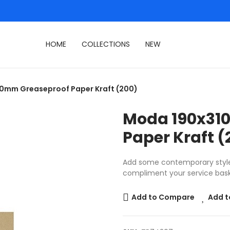
HOME
COLLECTIONS
NEW
0mm Greaseproof Paper Kraft (200)
Moda 190x31
Paper Kraft (
Add some contemporary style 
compliment your service bask
Add to Compare
Add t