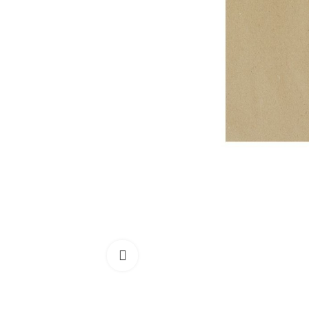
Click to enlarge