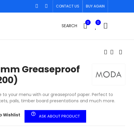
CONTACT US
BUY AGAIN
0
0
SEARCH
0mm Greaseproof
200)
to your menu with our greaseproof paper. Perfect to
ets, pails, timber board presentations and much more.
help_outline
o Wishlist
ASK ABOUT PRODUCT