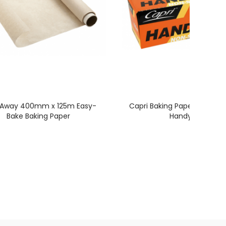
 Away 400mm x 125m Easy-
Capri Baking Paper 300mm
Bake Baking Paper
Handy Bake