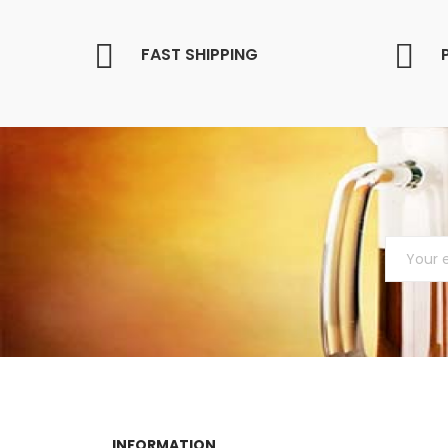
FAST SHIPPING
INFORMATION