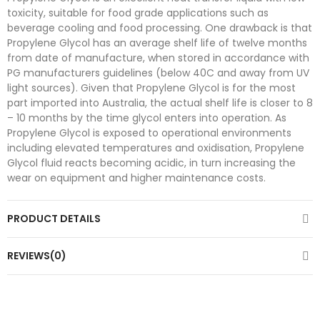
toxicity, suitable for food grade applications such as
beverage cooling and food processing. One drawback is that
Propylene Glycol has an average shelf life of twelve months
from date of manufacture, when stored in accordance with
PG manufacturers guidelines (below 40C and away from UV
light sources). Given that Propylene Glycol is for the most
part imported into Australia, the actual shelf life is closer to 8
– 10 months by the time glycol enters into operation. As
Propylene Glycol is exposed to operational environments
including elevated temperatures and oxidisation, Propylene
Glycol fluid reacts becoming acidic, in turn increasing the
wear on equipment and higher maintenance costs.
PRODUCT DETAILS
REVIEWS(0)