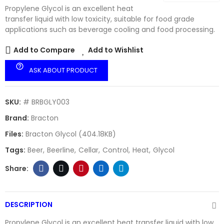
Propylene Glycol is an excellent heat
transfer liquid with low toxicity, suitable for food grade
applications such as beverage cooling and food processing.
Add to Compare
Add to Wishlist
help_outline
ASK ABOUT PRODUCT
SKU:
# BRBGLY003
Brand:
Bracton
Files:
Bracton Glycol (404.18KB)
Tags:
Beer
Beerline
Cellar
Control
Heat
Glycol
DESCRIPTION
Propylene Glycol is an excellent heat transfer liquid with low