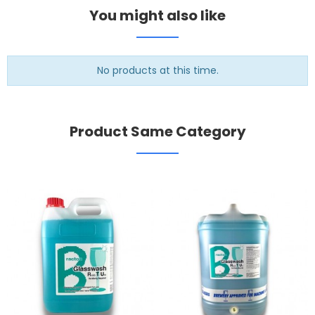
You might also like
No products at this time.
Product Same Category