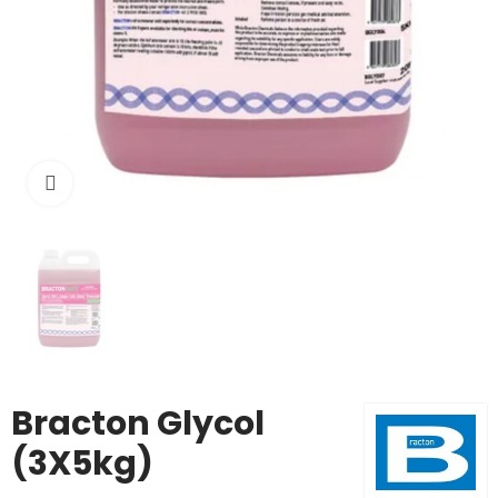
Click to enlarge
Bracton Glycol
(3X5kg)