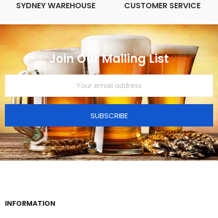
SYDNEY WAREHOUSE
CUSTOMER SERVICE
Join Our Mailing List
SUBSCRIBE
INFORMATION