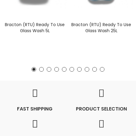
Bracton (RTU) Ready To Use
Bracton (RTU) Ready To Use
Glass Wash 5L
Glass Wash 25L
FAST SHIPPING
PRODUCT SELECTION