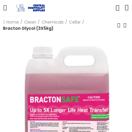
Home
Clean
Chemicals
Cellar
Bracton Glycol (3X5kg)