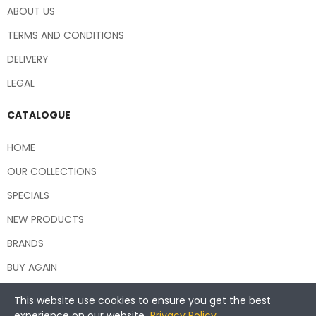
ABOUT US
TERMS AND CONDITIONS
DELIVERY
LEGAL
CATALOGUE
HOME
OUR COLLECTIONS
SPECIALS
NEW PRODUCTS
BRANDS
BUY AGAIN
This website use cookies to ensure you get the best
experience on our website.
Privacy Policy