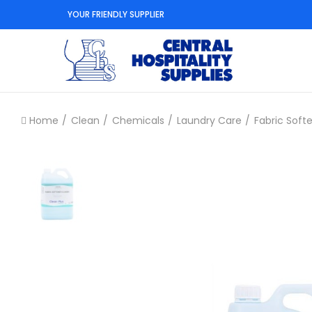
YOUR FRIENDLY SUPPLIER
Home
Clean
Chemicals
Laundry Care
Fabric Soft