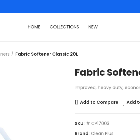
HOME
COLLECTIONS
NEW
eners
Fabric Softener Classic 20L
Fabric Soften
Improved, heavy duty, econom
Add to Compare
Add t
SKU:
# CP17003
Brand:
Clean Plus