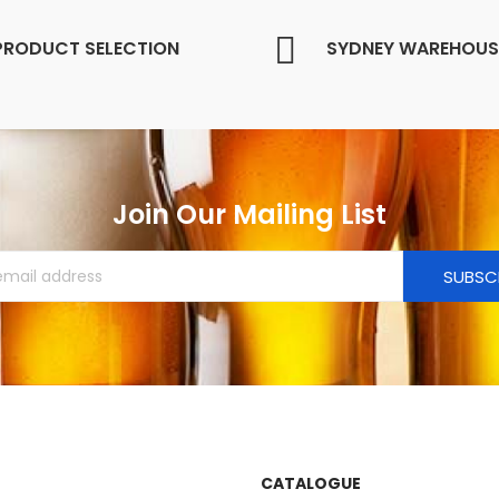
PRODUCT SELECTION
SYDNEY WAREHOUS
Join Our Mailing List
SUBSC
CATALOGUE