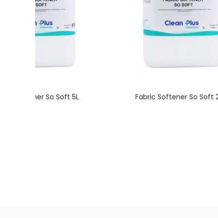
bric Softener So Soft 5L
Fabric Softener So Soft 