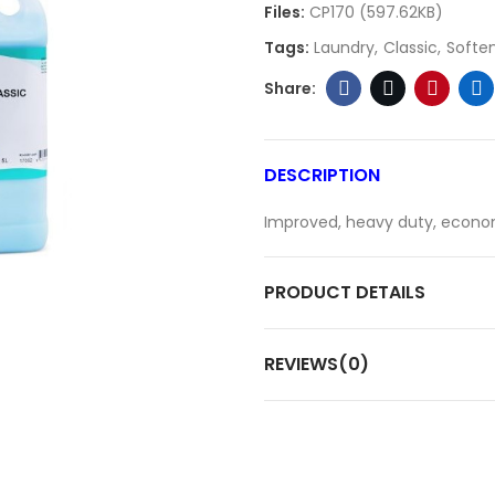
Files:
CP170 (597.62KB)
Tags:
Laundry
Classic
Softe
DESCRIPTION
Improved, heavy duty, econom
PRODUCT DETAILS
REVIEWS(0)