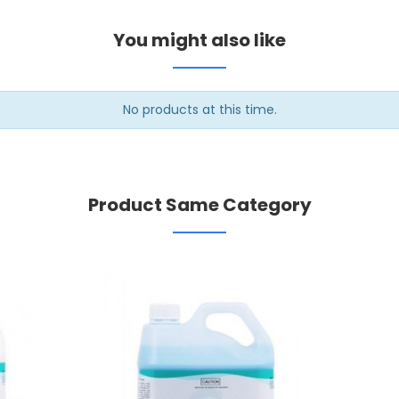
You might also like
No products at this time.
Product Same Category