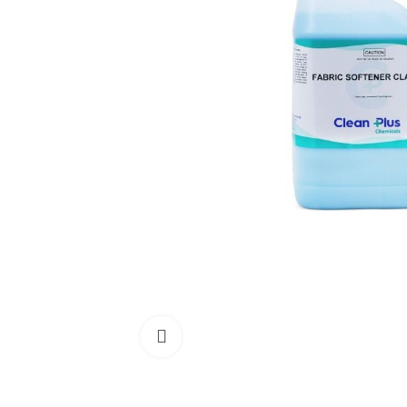
Click to enlarge