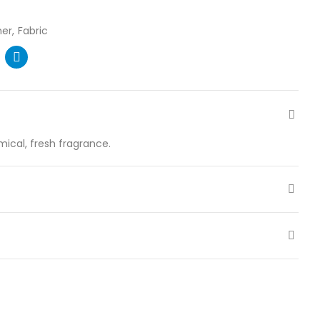
ner
Fabric
ical, fresh fragrance.