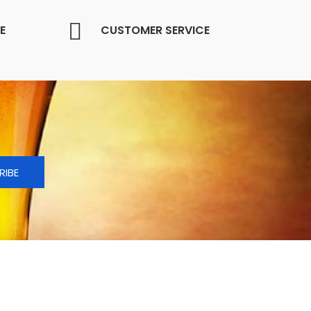
E
CUSTOMER SERVICE
RIBE