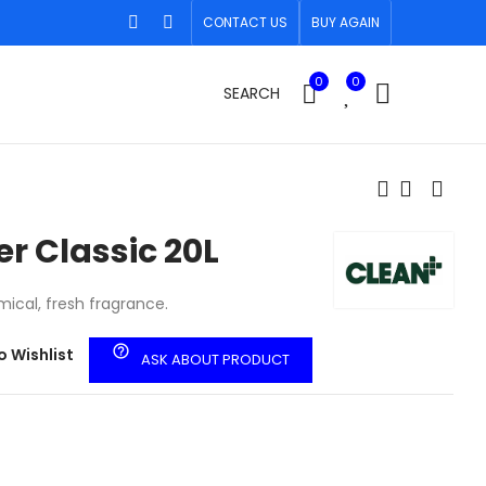
CONTACT US
BUY AGAIN
0
0
SEARCH
er Classic 20L
ical, fresh fragrance.
help_outline
o Wishlist
ASK ABOUT PRODUCT