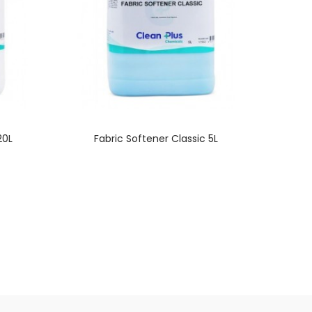
20L
Fabric Softener Classic 5L