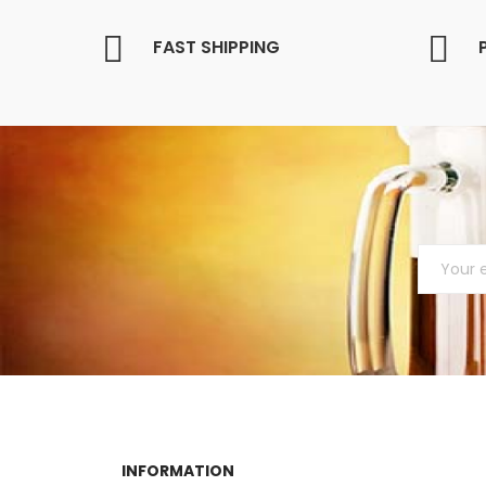
FAST SHIPPING
INFORMATION