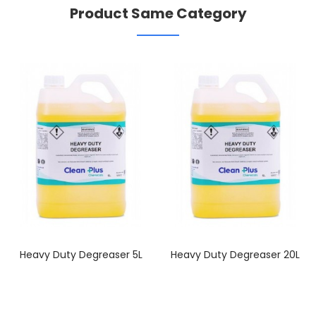
Product Same Category
Heavy Duty Degreaser 5L
Heavy Duty Degreaser 20L