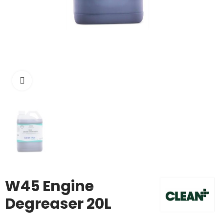
Click to enlarge
W45 Engine
Degreaser 20L