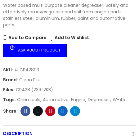
Water based multi purpose cleaner degreaser. Safely and
effectively removes grease and soil from engine parts,
stainless steel, aluminium, rubber, paint and automotive
parts.
Add to Compare
Add to Wishlist
help_outline
ASK ABOUT PRODUCT
SKU:
# CP42803
Brand:
Clean Plus
Files:
CP428 (239.12KB)
Tags:
Chemicals
Automotive
Engine
Degreaser
W-45
DESCRIPTION