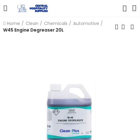
Home
Clean
Chemicals
Automotive
W45 Engine Degreaser 20L