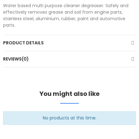
Water based multi purpose cleaner degreaser. Safely and
effectively removes grease and soil from engine parts,
stainless steel, aluminium, rubber, paint and automotive
parts.
PRODUCT DETAILS
REVIEWS(0)
You might also like
No products at this time.