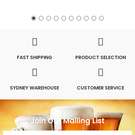
FAST SHIPPING
PRODUCT SELECTION
SYDNEY WAREHOUSE
CUSTOMER SERVICE
Join Our Mailing List