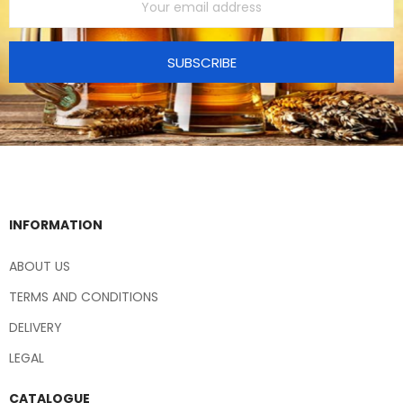
SUBSCRIBE
INFORMATION
ABOUT US
TERMS AND CONDITIONS
DELIVERY
LEGAL
CATALOGUE