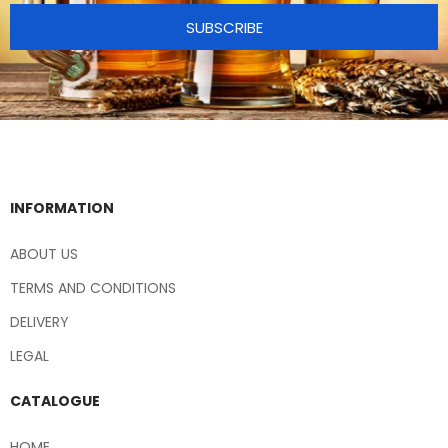
SUBSCRIBE
INFORMATION
ABOUT US
TERMS AND CONDITIONS
DELIVERY
LEGAL
CATALOGUE
HOME