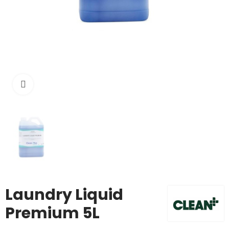
Click to enlarge
Laundry Liquid
Premium 5L