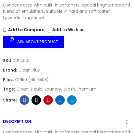
Concentrated with built-in softeners, optical brighteners and
blend of emulsifiers. Suitable in hard and soft water.
Lavender fragrance.
Add to Compare
Add to Wishlist
help_outline
ASK ABOUT PRODUCT
SKU:
CP15002
Brand:
Clean Plus
Files:
CP150 (651.35KB)
Tags:
Clean
Liquid
Laundry
Wash
Premium
DESCRIPTION
Concentrated with built-in softeners, optical brighteners and