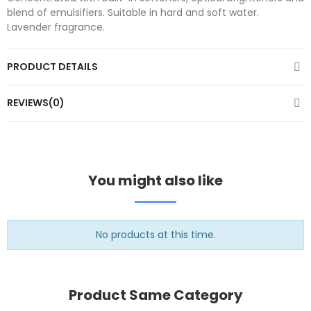
blend of emulsifiers. Suitable in hard and soft water.
Lavender fragrance.
PRODUCT DETAILS
REVIEWS(0)
You might also like
No products at this time.
Product Same Category