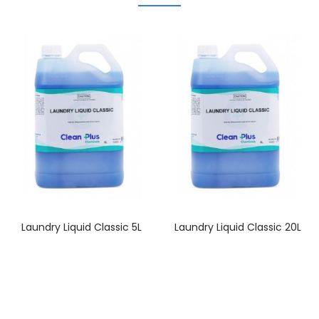
Laundry Liquid Classic 5L
Laundry Liquid Classic 20L