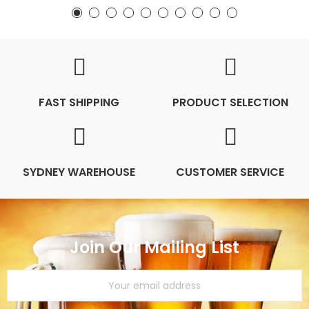
FAST SHIPPING
PRODUCT SELECTION
SYDNEY WAREHOUSE
CUSTOMER SERVICE
Join Our Mailing List