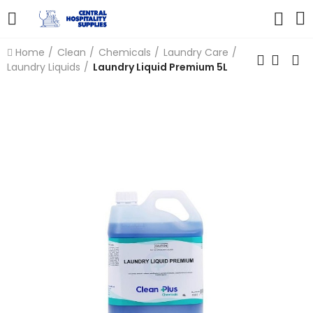
Home
Clean
Chemicals
Laundry Care
Laundry Liquids
Laundry Liquid Premium 5L